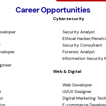
Career Opportunities
Cybersecurity
eveloper
Security Analyst
Ethical Hacker/Penetr
r
Security Consultant
veloper
Forensic Analyst
Information Security
gineer
Web & Digital
Web Developer
r
UI/UX Designer
or
Digital Marketing Tec
tor
E-commerce Develop