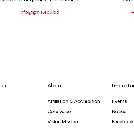
info@igmis.edu.bd
+
ion
About
Importa
Affiliation & Accredition
Events
Core value
Notice
Vision Mission
Facebook