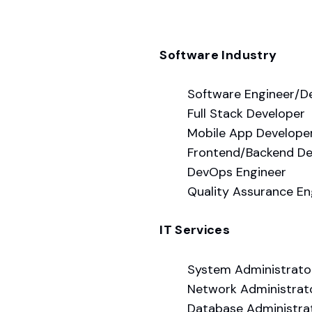
Software Industry
Software Engineer/D
Full Stack Developer
Mobile App Develope
Frontend/Backend De
DevOps Engineer
Quality Assurance En
IT Services
System Administrato
Network Administrat
Database Administra