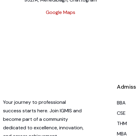
Google Maps
Admiss
Your journey to professional
BBA
success starts here. Join IGMIS and
CSE
become part of a community
THM
dedicated to excellence, innovation,
MBA