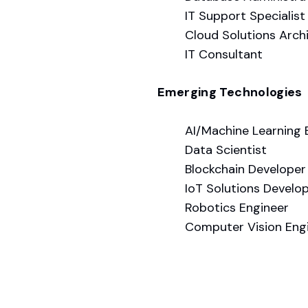
IT Support Specialist
Cloud Solutions Arch
IT Consultant
Emerging Technologies
AI/Machine Learning 
Data Scientist
Blockchain Developer
IoT Solutions Develo
Robotics Engineer
Computer Vision Eng