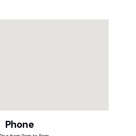
Phone
Thur from 9am to 5pm.