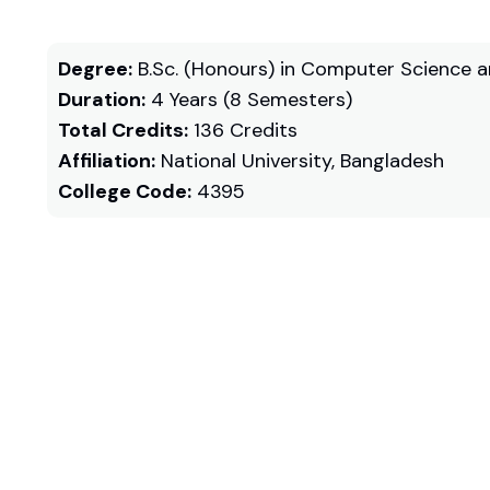
Degree:
B.Sc. (Honours) in Computer Science a
Duration:
4 Years (8 Semesters)
Total Credits:
136 Credits
Affiliation:
National University, Bangladesh
College Code:
4395