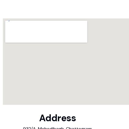
Address
932/A, Mehedibagh, Chattogram