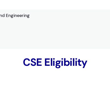
nd Engineering
CSE Eligibility