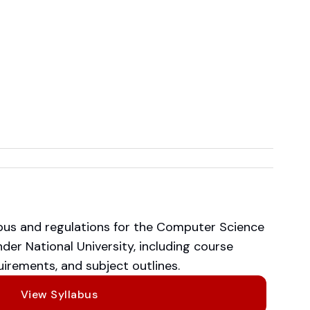
abus and regulations for the Computer Science
er National University, including course
irements, and subject outlines.
View Syllabus