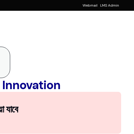
Webmail
LMS Admin
Notice
!
Events
!
ancial Aid
 Innovation
া যাবে