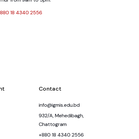
880 18 4340 2556
nt
Contact
info@igmis.edu.bd
932/A, Mehedibagh,
Chattogram
+880 18 4340 2556