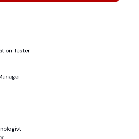
ation Tester
 Manager
hnologist
er