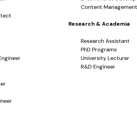
Content Management 
itect
Research & Academia
Research Assistant
PhD Programs
Engineer
University Lecturer
R&D Engineer
per
ineer