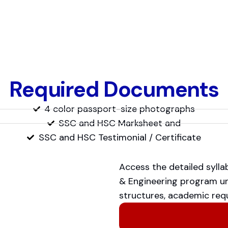
Required Documents
4 color passport-size photographs
SSC and HSC Marksheet and
SSC and HSC Testimonial / Certificate
Access the detailed syll
& Engineering program und
structures, academic requ