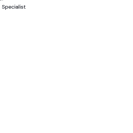
Specialist