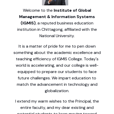
Welcome to the
Institute of Global
Management & Information Systems
(IGMIS)
, a reputed business education
institution in Chittagong, affiliated with the
National University.
It is a matter of pride for me to pen down
something about the academic excellence and
teaching efficiency of IGMIS College. Today's
world is accelerating, and our college is well-
equipped to prepare our students to face
future challenges. We impart education to
match the advancement in technology and
globalization.
I extend my warm wishes to the Principal, the
entire faculty, and my dear existing and
potential students to keep moving toward