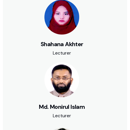
Shahana Akhter
Lecturer
Md. Monirul Islam
Lecturer