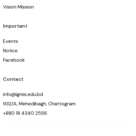
Vision Mission
Important
Events
Notice
Facebook
Contact
info@igmis.edu.bd
932/A, Mehedibagh, Chattogram
+880 18 4340 2556