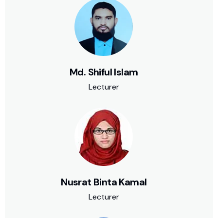
Md. Shiful Islam
Lecturer
Nusrat Binta Kamal
Lecturer