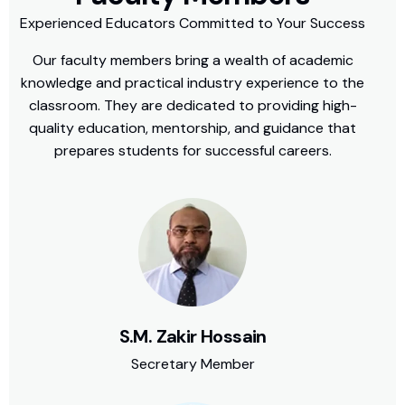
Experienced Educators Committed to Your Success
Our faculty members bring a wealth of academic
knowledge and practical industry experience to the
classroom. They are dedicated to providing high-
quality education, mentorship, and guidance that
prepares students for successful careers.
S.M. Zakir Hossain
Secretary Member