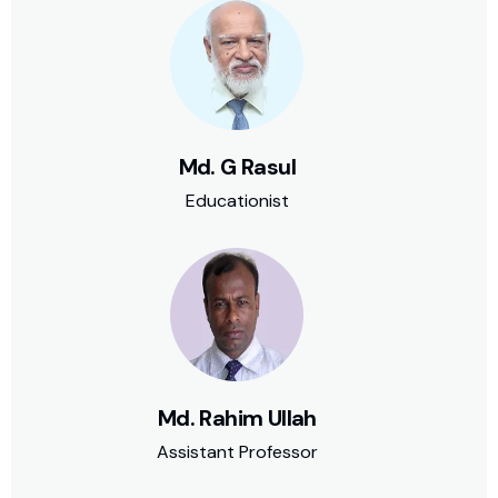
Md. G Rasul
Educationist
Md. Rahim Ullah
Assistant Professor