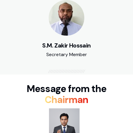
S.M. Zakir Hossain
Secretary Member
Message from the
Chairman