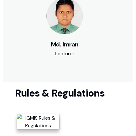
Md. Imran
Lecturer
Rules & Regulations