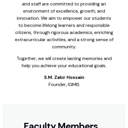
and staff are committed to providing an
environment of excellence, growth, and
innovation. We aim to empower our students
to become lifelong learners and responsible
citizens, through rigorous academics, enriching
extracurricular activities, and a strong sense of
community.
Together, we will create lasting memories and
help you achieve your educational goals.
S.M. Zakir Hossain
Founder, IGMIS
Faculty Members