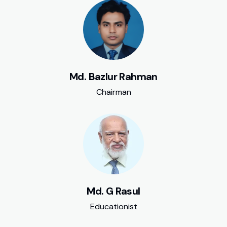
Md. Bazlur Rahman
Chairman
Md. G Rasul
Educationist