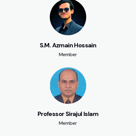
S.M. Azmain Hossain
Member
Professor Sirajul Islam
Member