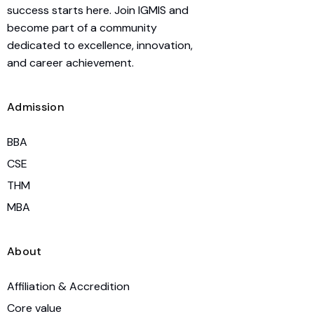
success starts here. Join IGMIS and
become part of a community
dedicated to excellence, innovation,
and career achievement.
Admission
BBA
CSE
THM
MBA
About
Affiliation & Accredition
Core value