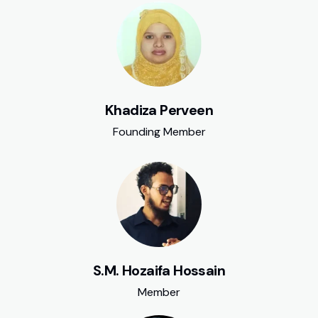
Khadiza Perveen
Founding Member
S.M. Hozaifa Hossain
Member