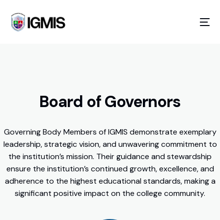
Board of Governors
GOING ON!
Governing Body Members of IGMIS demonstrate exemplary
leadership, strategic vision, and unwavering commitment to
the institution’s mission. Their guidance and stewardship
ensure the institution’s continued growth, excellence, and
adherence to the highest educational standards, making a
significant positive impact on the college community.