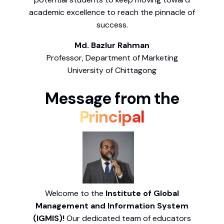
academic excellence to reach the pinnacle of
success.
Md. Bazlur Rahman
Professor, Department of Marketing
University of Chittagong
Message from the
Principal
Welcome to the
Institute of Global
Management and Information System
(IGMIS)!
Our dedicated team of educators