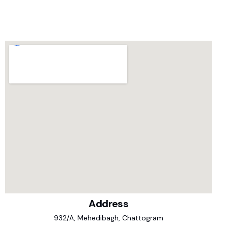
Address
932/A, Mehedibagh, Chattogram