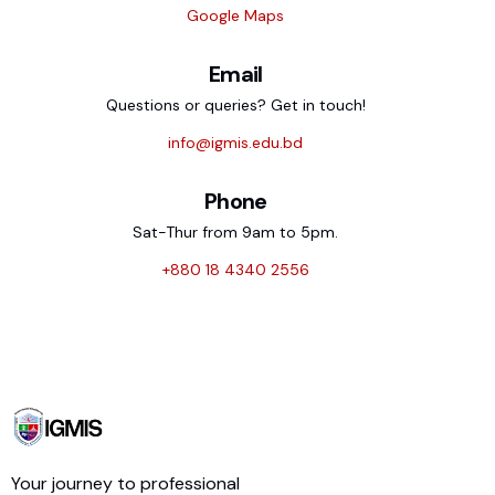
Google Maps
Email
Questions or queries? Get in touch!
info@igmis.edu.bd
Phone
Sat-Thur from 9am to 5pm.
+880 18 4340 2556
Your journey to professional