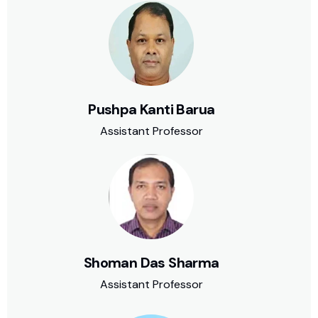
Pushpa Kanti Barua
Assistant Professor
Shoman Das Sharma
Assistant Professor