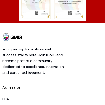
Your journey to professional
success starts here. Join IGMIS and
become part of a community
dedicated to excellence, innovation,
and career achievement.
Admission
BBA