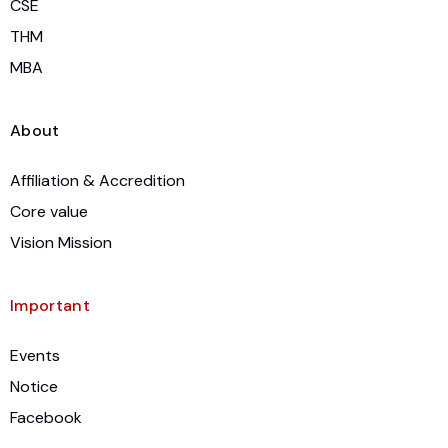
CSE
THM
MBA
About
Affiliation & Accredition
Core value
Vision Mission
Important
Events
Notice
Facebook