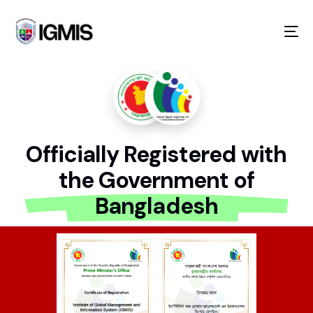
Officially Registered with
the Government of
GOING ON!
Bangladesh