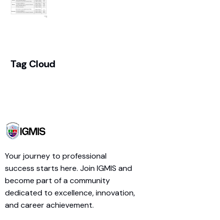
Tag Cloud
Your journey to professional
success starts here. Join IGMIS and
become part of a community
dedicated to excellence, innovation,
and career achievement.