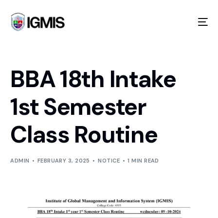
BBA 18th Intake
1st Semester
Class Routine
GOING ON!
ADMIN
FEBRUARY 3, 2025
NOTICE
1 MIN READ