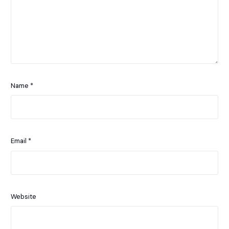
Name
*
Email
*
Website