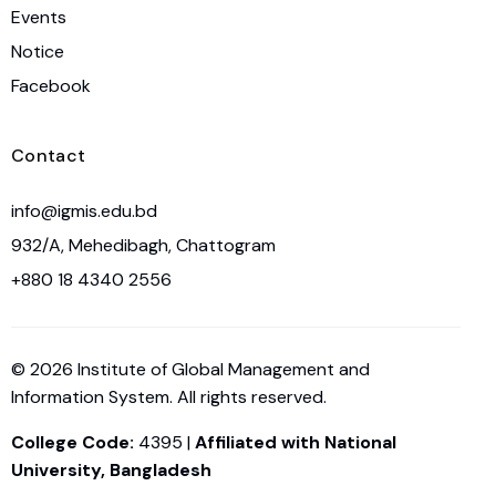
Events
Notice
Facebook
Contact
info@igmis.edu.bd
932/A, Mehedibagh, Chattogram
+880 18 4340 2556
© 2026 Institute of Global Management and
Information System. All rights reserved.
College Code:
4395 |
Affiliated with National
University, Bangladesh