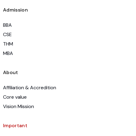
Admission
BBA
CSE
THM
MBA
About
Affiliation & Accredition
Core value
Vision Mission
Important