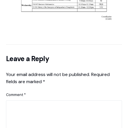
Leave a Reply
Your email address will not be published.
Required
fields are marked
*
Comment
*