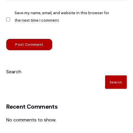
Save my name, email, and website in this browser for
the next time I comment.
Search
Search
Recent Comments
No comments to show.