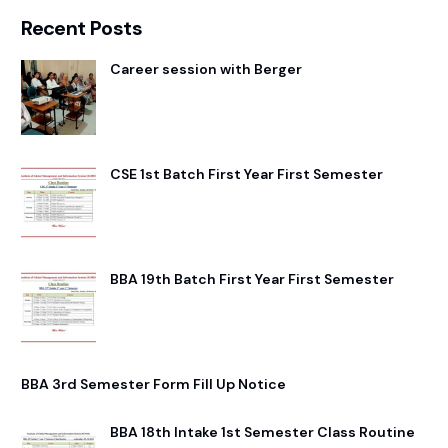
Recent Posts
Career session with Berger
CSE 1st Batch First Year First Semester
BBA 19th Batch First Year First Semester
BBA 3rd Semester Form Fill Up Notice
BBA 18th Intake 1st Semester Class Routine