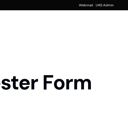
Webmail
LMS Admin
Notice
!
Events
!
ancial Aid
ster Form