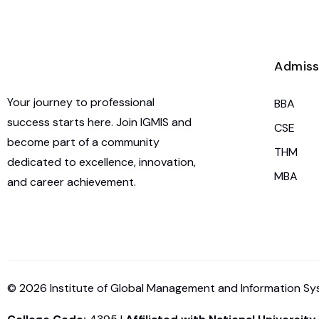
Admiss
Your journey to professional
BBA
success starts here. Join IGMIS and
CSE
become part of a community
THM
dedicated to excellence, innovation,
MBA
and career achievement.
© 2026 Institute of Global Management and Information Syst