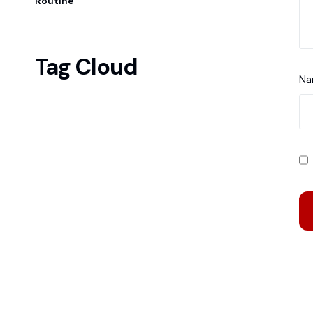
Routine
Tag Cloud
N