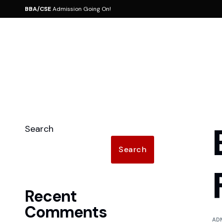
BBA/CSE
Admission Going On!
About
School of Business
Manag
BBA 
CSE 
Affiliation & Accredition
BBA
Board 
Search
MBA 
Core Value
MBA
Messag
Search
Vision
Messag
Mission
Facult
Recent
Rules 
Comments
AD