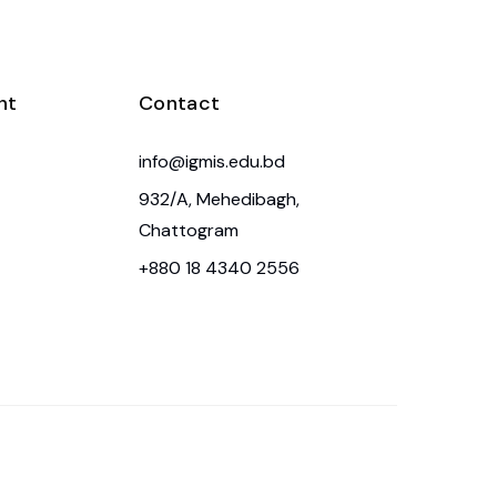
nt
Contact
info@igmis.edu.bd
932/A, Mehedibagh,
Chattogram
+880 18 4340 2556