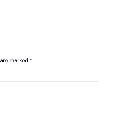
s are marked
*