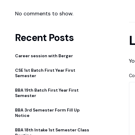
No comments to show.
Recent Posts
L
Career session with Berger
Yo
CSE 1st Batch First Year First
C
Semester
BBA 19th Batch First Year First
Semester
BBA 3rd Semester Form Fill Up
Notice
BBA 18th Intake 1st Semester Class