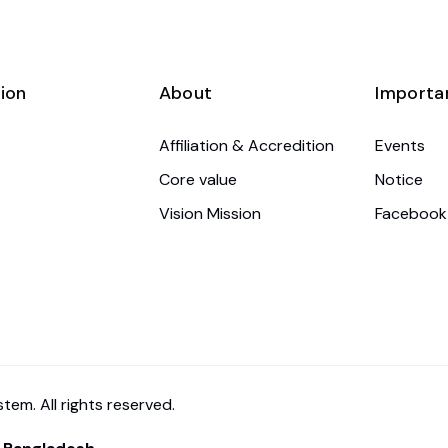
ion
About
Importa
Affiliation & Accredition
Events
Core value
Notice
Vision Mission
Facebook
em. All rights reserved.