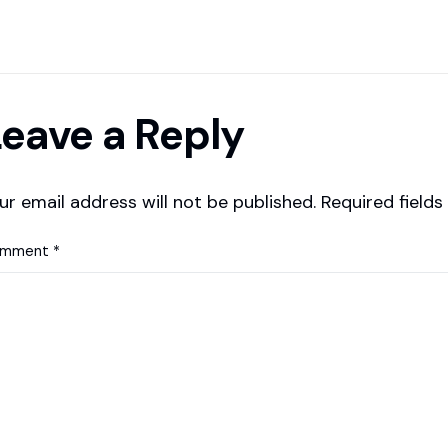
eave a Reply
ur email address will not be published.
Required field
omment
*