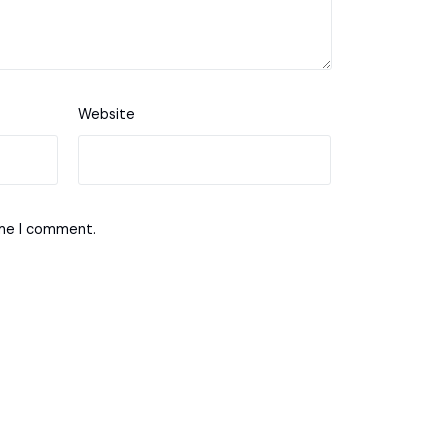
Website
ime I comment.