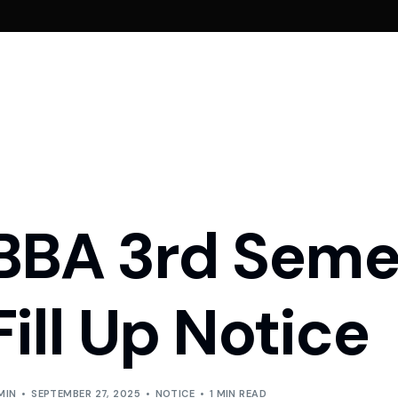
ement
Admission Requirements
School of Engineering
Fees
Aid
Admission Requirements
of Governors
CSE
BBA Fees
Scholarship & Fin
BBA 3rd Seme
Admission Requirements
e from Chairman
CSE Fees
e from Founder
MBA Fees
Fill Up Notice
y Members
& Regulations
MIN
SEPTEMBER 27, 2025
NOTICE
1 MIN READ