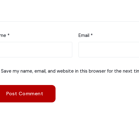
ame
*
Email
*
Save my name, email, and website in this browser for the next t