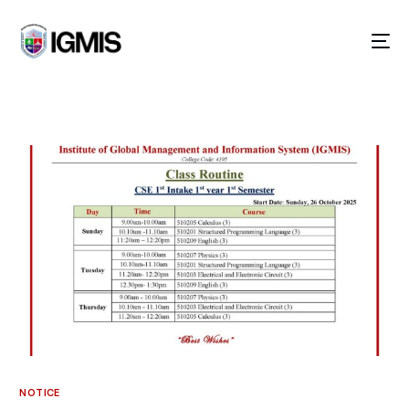
GOING ON!
NOTICE