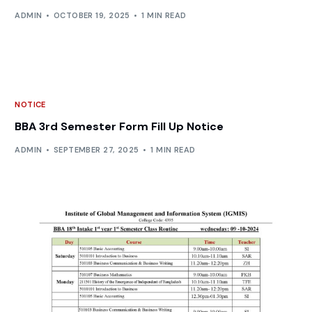
ADMIN
OCTOBER 19, 2025
1 MIN READ
NOTICE
BBA 3rd Semester Form Fill Up Notice
ADMIN
SEPTEMBER 27, 2025
1 MIN READ