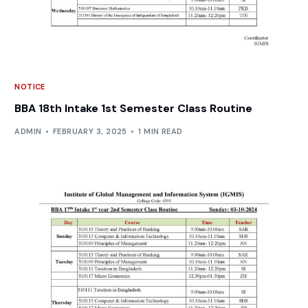
NOTICE
BBA 18th Intake 1st Semester Class Routine
ADMIN
FEBRUARY 3, 2025
1 MIN READ