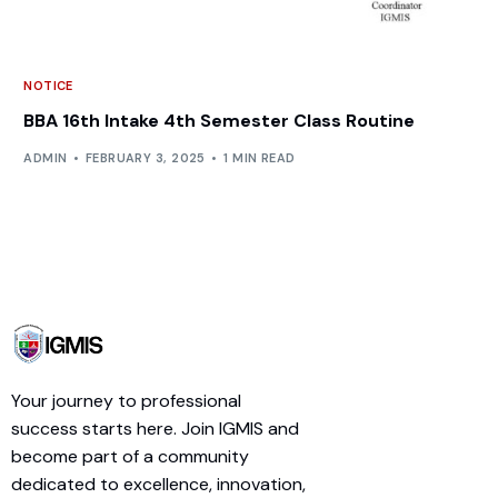
NOTICE
BBA 16th Intake 4th Semester Class Routine
ADMIN
FEBRUARY 3, 2025
1 MIN READ
Your journey to professional
success starts here. Join IGMIS and
become part of a community
dedicated to excellence, innovation,