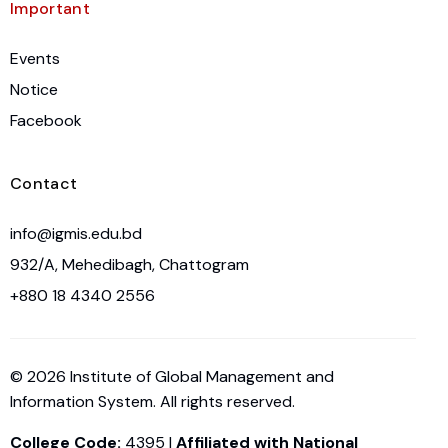
Important
Events
Notice
Facebook
Contact
info@igmis.edu.bd
932/A, Mehedibagh, Chattogram
+880 18 4340 2556
© 2026 Institute of Global Management and
Information System. All rights reserved.
College Code:
4395 |
Affiliated with National