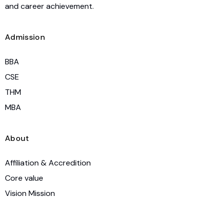
and career achievement.
Admission
BBA
CSE
THM
MBA
About
Affiliation & Accredition
Core value
Vision Mission