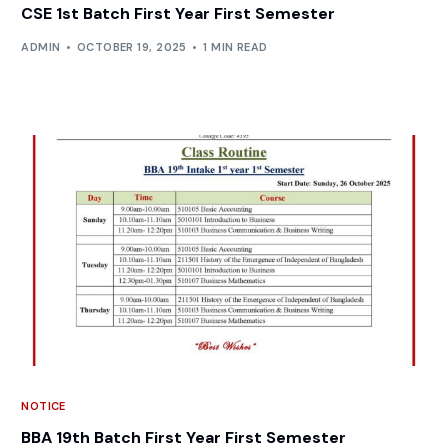
CSE 1st Batch First Year First Semester
ADMIN
OCTOBER 19, 2025
1 MIN READ
NOTICE
BBA 19th Batch First Year First Semester