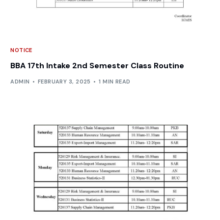
NOTICE
BBA 17th Intake 2nd Semester Class Routine
ADMIN
FEBRUARY 3, 2025
1 MIN READ